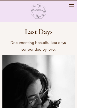
Last Days
Documenting beautiful last days,
surrounded by love.